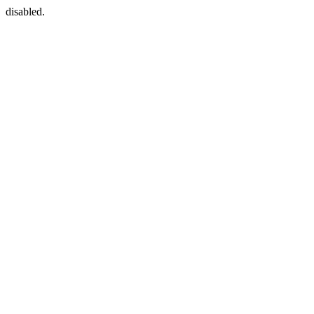
disabled.